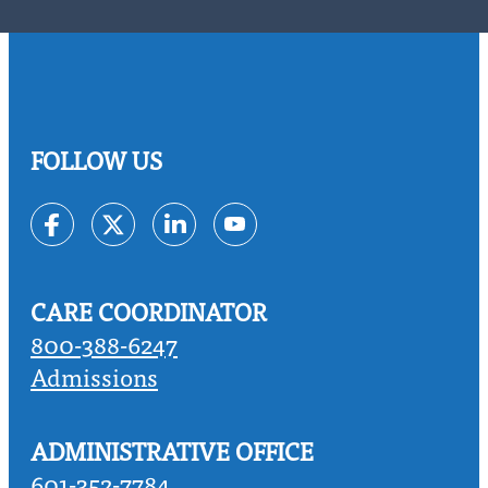
FOLLOW US
Link to Facebook
Link to Twitter
Link to Linkedin
Link to Youtube
CARE COORDINATOR
800-388-6247
Admissions
ADMINISTRATIVE OFFICE
601-352-7784