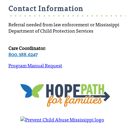
Contact Information
Referral needed from law enforcement or Mississippi
Department of Child Protection Services
Care Coordinator
:
800.388.6247
Program Manual Request