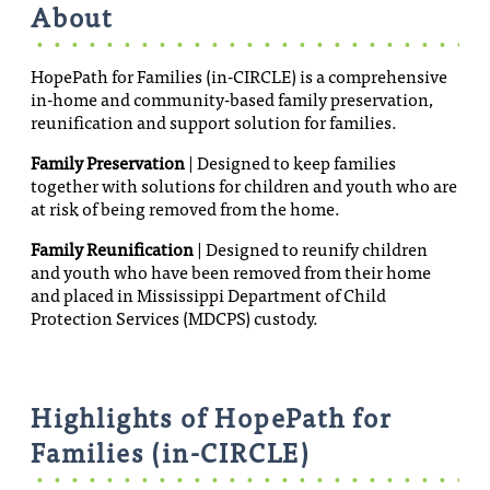
About
HopePath for Families (in-CIRCLE) is a comprehensive
in-home and community-based family preservation,
reunification and support solution for families.
Family Preservation
| Designed to keep families
together with solutions for children and youth who are
at risk of being removed from the home.
Family Reunification
| Designed to reunify children
and youth who have been removed from their home
and placed in Mississippi Department of Child
Protection Services (MDCPS) custody.
Highlights of HopePath for
Families (in-CIRCLE)