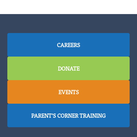
CAREERS
DONATE
EVENTS
PARENT’S CORNER TRAINING