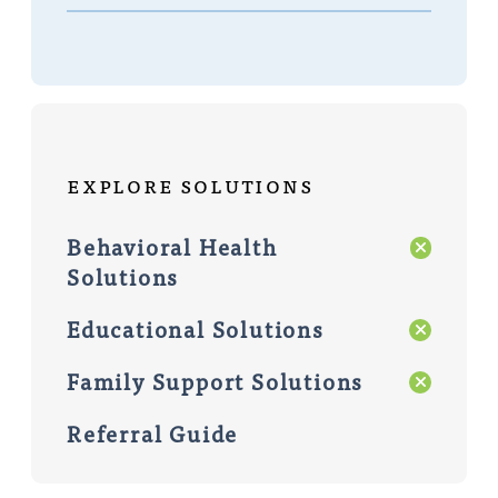
Explore Solutions
Behavioral Health
Solutions
Educational Solutions
Family Support Solutions
Referral Guide