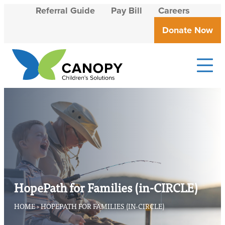
Skip to content
Referral Guide
Pay Bill
Careers
Donate Now
Canopy Children's Solutions
Creating solutions that transform lives
HopePath for Families (in-CIRCLE)
HOME
›
HOPEPATH FOR FAMILIES (IN-CIRCLE)