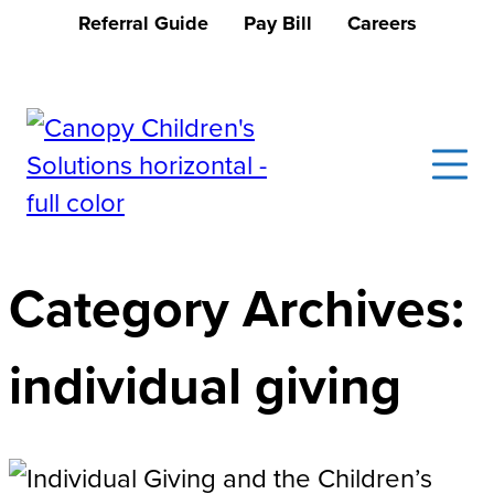
Skip
Referral Guide
Pay Bill
Careers
to
Donate Now
content
Canopy Children's Solutions
Creating solutions that transform lives
Category Archives:
individual giving