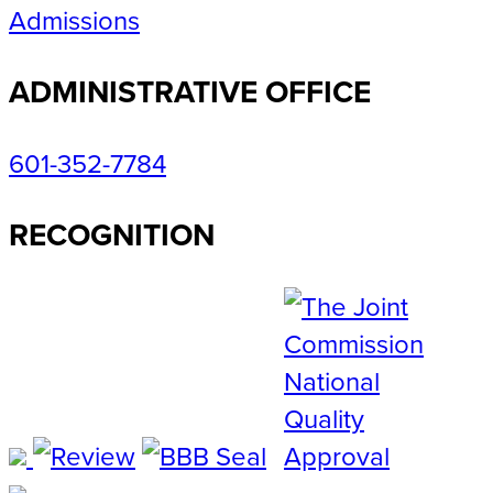
Admissions
ADMINISTRATIVE OFFICE
601-352-7784
RECOGNITION